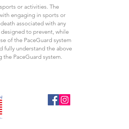
ports or activities. The
 with engaging in sports or
r death associated with any
 designed to prevent, while
e use of the PaceGuard system
nd fully understand the above
ing the PaceGuard system.
Follow us!