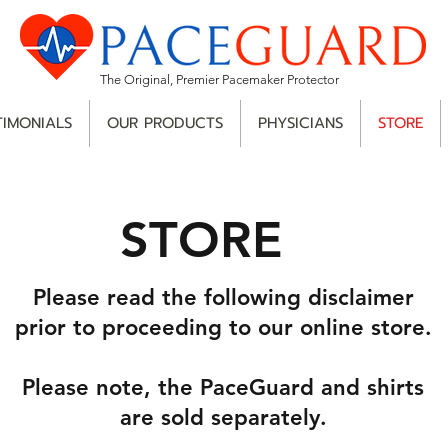
The Original, Premier Pacemaker Protector
TIMONIALS
OUR PRODUCTS
PHYSICIANS
STORE
STORE
Please read the following disclaimer
prior to proceeding to our online store.
Please note, the PaceGuard and shirts
are sold separately.