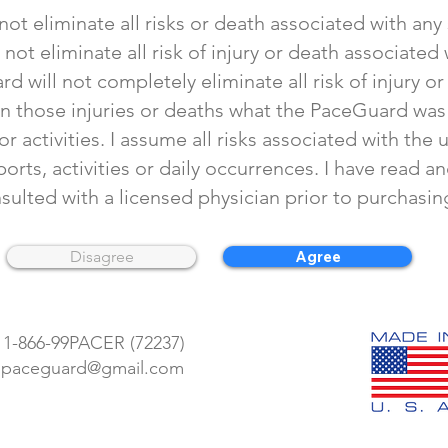
ot eliminate all risks or death associated with any s
ot eliminate all risk of injury or death associated
rd will not completely eliminate all risk of injury o
n those injuries or deaths what the PaceGuard was
r activities. I assume all risks associated with th
orts, activities or daily occurrences. I have read a
nsulted with a licensed physician prior to purchas
Disagree
Agree
 1-866-99PACER (72237)
Return Policy
: paceguard@gmail.com