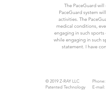
The PaceGuard will n
PaceGuard system will n
activities. The PaceGua
medical conditions, eve
engaging in such sports o
while engaging in such sp
statement. I have co
Pacemaker & ICD Protection
© 2019 Z-RAY LLC
Phone:
Patented Technology
E-mail