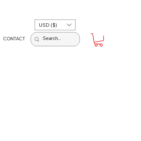
USD ($)
CONTACT