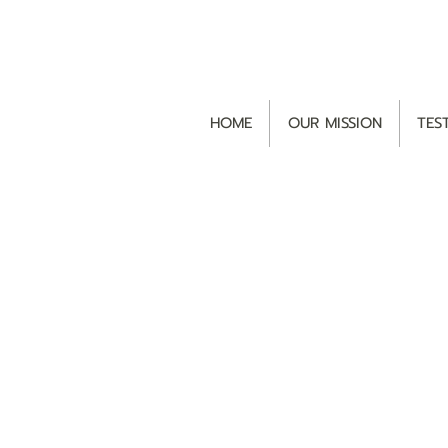
HOME
OUR MISSION
TES