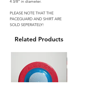
4 3/8" in diameter.
PLEASE NOTE THAT THE
PACEGUARD AND SHIRT ARE
SOLD SEPERATELY!
Related Products