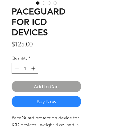
PACEGUARD
FOR ICD
DEVICES
Price
$125.00
Quantity
*
Add to Cart
Buy Now
PaceGuard protection device for
ICD devices - weighs 4 oz. and is