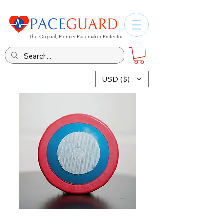
The Original, Premier Pacemaker Protector
USD ($)